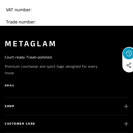
VAT number:
Trade number:
METAGLAM
Court-ready. Travel-polished.
Premium courtwear and sport bags designed for every
move.
EMAIL
SHOP
CUSTOMER CARE