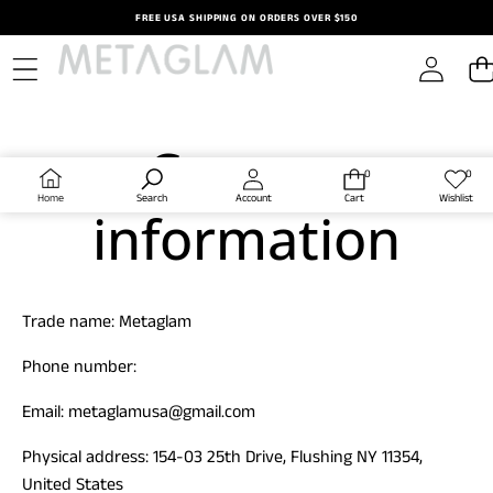
Skip to content
FREE USA SHIPPING ON ORDERS OVER $150
Contact
0
0
0
Wish
items
lists
Home
Search
Account
Cart
Wishlist
information
Trade name: Metaglam
Phone number:
Email: metaglamusa@gmail.com
Physical address: 154-03 25th Drive, Flushing NY 11354,
United States