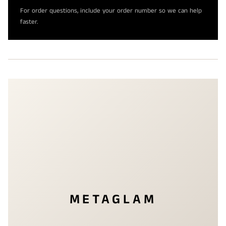
For order questions, include your order number so we can help
faster.
METAGLAM