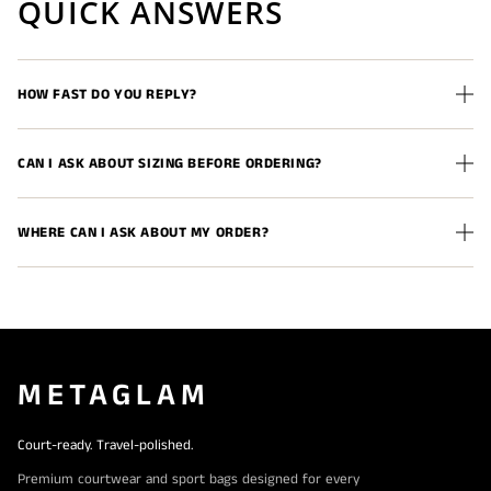
QUICK ANSWERS
HOW FAST DO YOU REPLY?
CAN I ASK ABOUT SIZING BEFORE ORDERING?
WHERE CAN I ASK ABOUT MY ORDER?
METAGLAM
Court-ready. Travel-polished.
Premium courtwear and sport bags designed for every