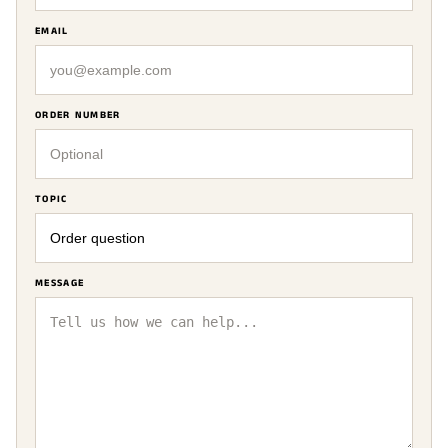
EMAIL
ORDER NUMBER
TOPIC
MESSAGE