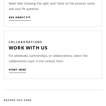
Need help choosing the right size? Send us the product name
and your fit question.
ASK ABOUT FIT
COLLABORATIONS
WORK WITH US
For wholesale, partnerships, or collaborations, select the
collaboration topic in the contact form.
START HERE
BEFORE YOU SEND