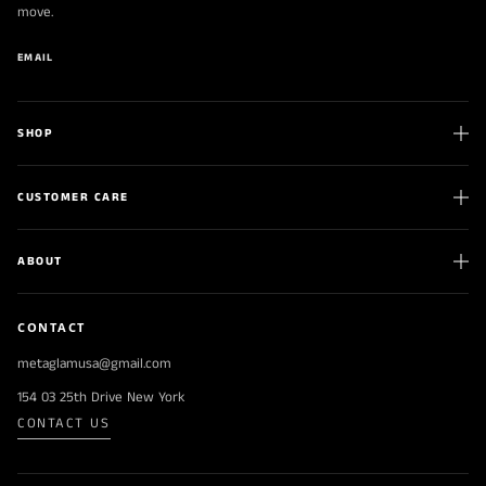
move.
EMAIL
SHOP
CUSTOMER CARE
ABOUT
CONTACT
metaglamusa@gmail.com
154 03 25th Drive New York
CONTACT US