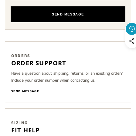
SEND MESSAGE
ORDERS
ORDER SUPPORT
Have a question about shipping, returns, or an existing order?
Include your order number when contacting us.
SEND MESSAGE
SIZING
FIT HELP