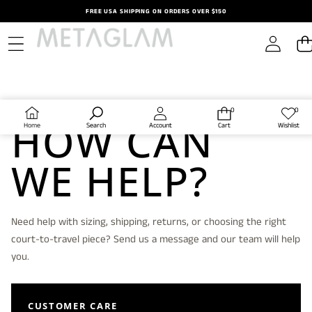
Skip to content
FREE USA SHIPPING ON ORDERS OVER $150
CONTACT METAGLAM
0
0
0
Wish
HOW CAN
items
lists
Home
Search
Account
Cart
Wishlist
WE HELP?
Need help with sizing, shipping, returns, or choosing the right
court-to-travel piece? Send us a message and our team will help
you.
CUSTOMER CARE