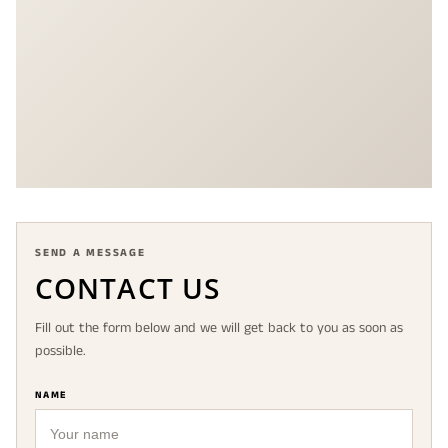
SEND A MESSAGE
CONTACT US
Fill out the form below and we will get back to you as soon as
possible.
NAME