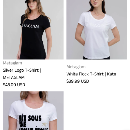
Silver
White
Logo
Flock
T-
T-
Shirt
Shirt
|
|
METAGLAM
Kate
Vendor:
Metaglam
Vendor:
Metaglam
Silver Logo T-Shirt |
White Flock T-Shirt | Kate
METAGLAM
Regular
$39.99 USD
Regular
$45.00 USD
price
price
Bonne
Etoile
T-
Shirt
|