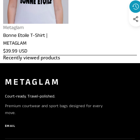
METAGLAM
Vendor:
Metaglam
Bonne Etoile T-Shirt |
METAGLAM
Regular
$39.99 USD
Recently viewed products
price
METAGLAM
Court-ready. Travel-polished.
Premium courtwear and sport bags designed for every
move.
EMAIL