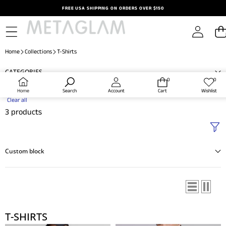
Skip to content
FREE USA SHIPPING ON ORDERS OVER $150
Home
Collections
T-Shirts
CATEGORIES
0
0
0
Wish
items
lists
Home
Search
Account
Cart
Wishlist
Clear all
3 products
Custom block
T-SHIRTS