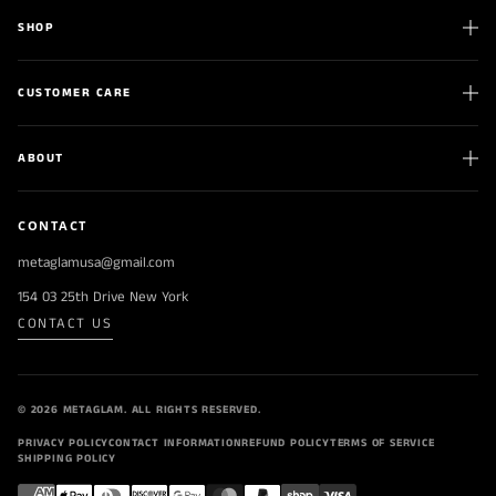
SHOP
CUSTOMER CARE
ABOUT
CONTACT
metaglamusa@gmail.com
154 03 25th Drive New York
CONTACT US
© 2026 METAGLAM. ALL RIGHTS RESERVED.
PRIVACY POLICY
CONTACT INFORMATION
REFUND POLICY
TERMS OF SERVICE
SHIPPING POLICY